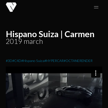
Skip
to
content
Hispano Suiza | Carmen
2019 march
#3D
#C4D
#Hispano Suiza
#HYPERCAR
#OCTANERENDER