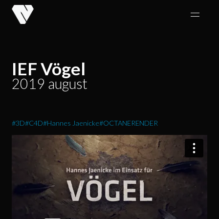
Skip
to
content
IEF Vögel
2019 august
#3D
#C4D
#Hannes Jaenicke
#OCTANERENDER