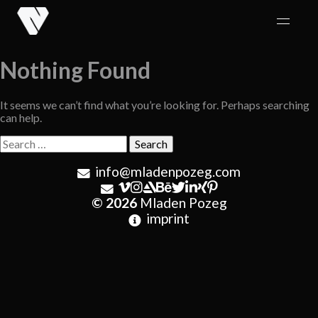
Skip
to
content
Nothing Found
It seems we can’t find what you’re looking for. Perhaps searching
can help.
Search
for:
info@mladenpozeg.com
© 2026
Mladen Pozeg
imprint