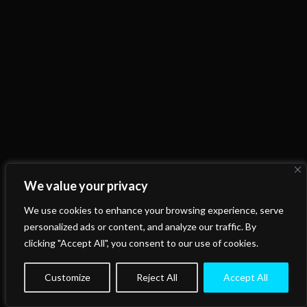
We value your privacy
We use cookies to enhance your browsing experience, serve
personalized ads or content, and analyze our traffic. By
clicking "Accept All", you consent to our use of cookies.
Customize
Reject All
Accept All