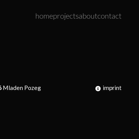
home
projects
about
contact
6
Mladen Pozeg
imprint