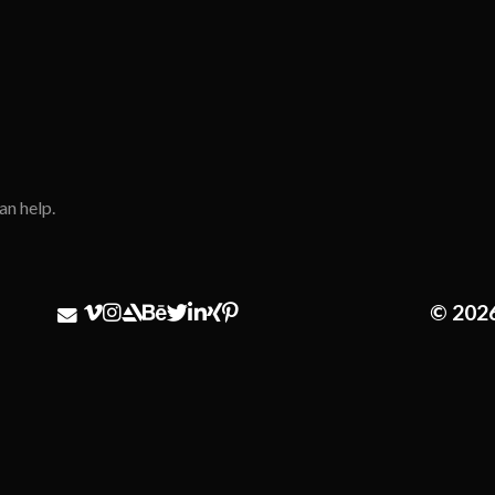
an help.
© 202