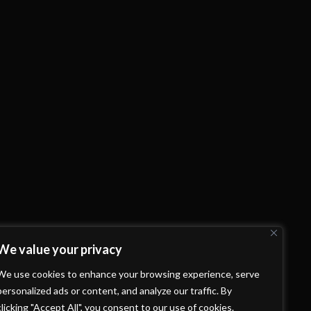
We value your privacy
We use cookies to enhance your browsing experience, serve
personalized ads or content, and analyze our traffic. By
clicking "Accept All", you consent to our use of cookies.