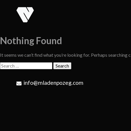
Skip
to
content
Nothing Found
It seems we can’t find what you’re looking for. Perhaps searching c
Search
for:
info@mladenpozeg.com