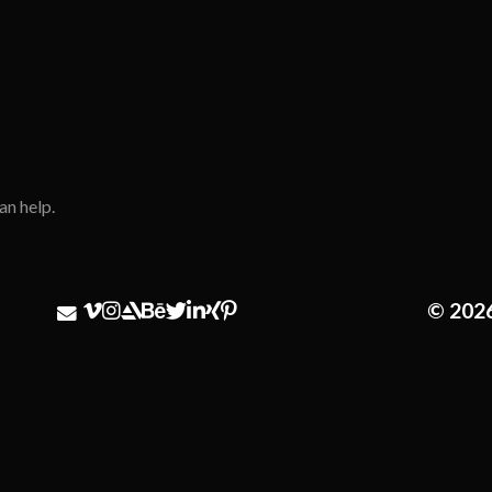
an help.
© 202