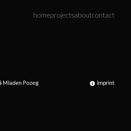
home
projects
about
contact
6
Mladen Pozeg
imprint