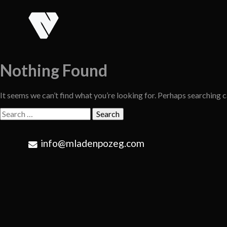
Skip
to
content
Nothing Found
It seems we can’t find what you’re looking for. Perhaps searching c
Search
for:
info@mladenpozeg.com