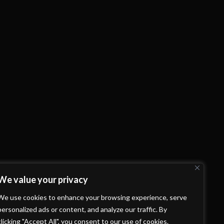
We value your privacy
We use cookies to enhance your browsing experience, serve
personalized ads or content, and analyze our traffic. By
clicking "Accept All", you consent to our use of cookies.