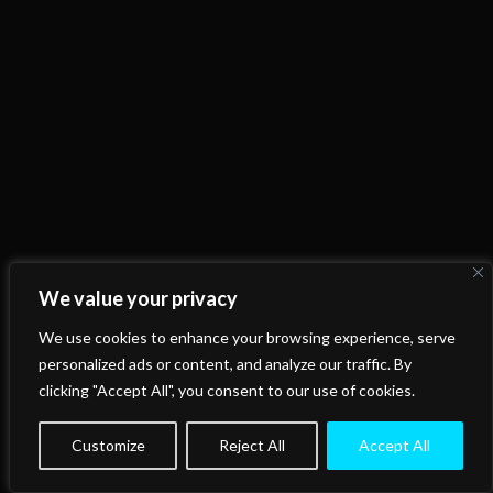
We value your privacy
We use cookies to enhance your browsing experience, serve
personalized ads or content, and analyze our traffic. By
clicking "Accept All", you consent to our use of cookies.
Customize
Reject All
Accept All