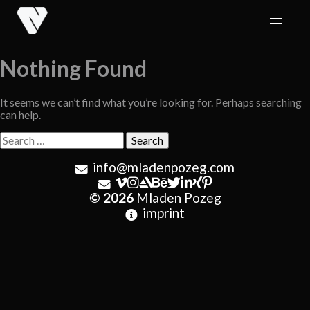
Skip
to
content
Nothing Found
It seems we can’t find what you’re looking for. Perhaps searching
can help.
Search
for:
info@mladenpozeg.com
© 2026
Mladen Pozeg
imprint