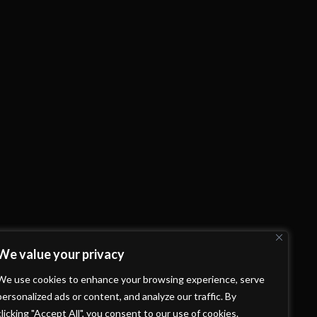
We value your privacy
We use cookies to enhance your browsing experience, serve
personalized ads or content, and analyze our traffic. By
clicking "Accept All", you consent to our use of cookies.