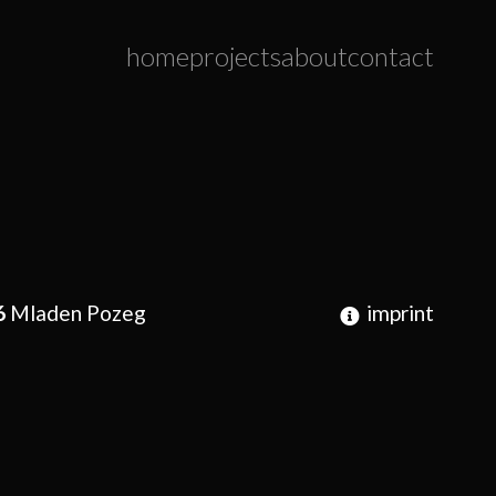
home
projects
about
contact
6
Mladen Pozeg
imprint