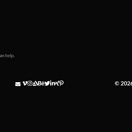
an help.
© 202