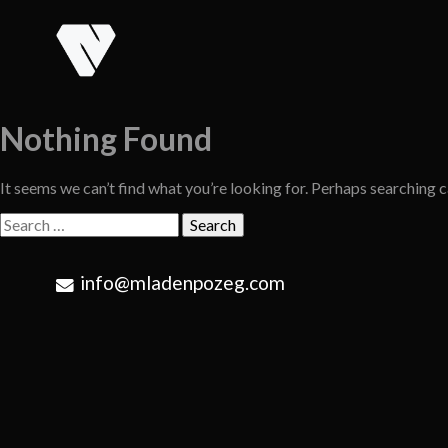
Skip
to
content
Nothing Found
It seems we can’t find what you’re looking for. Perhaps searching c
Search
for:
info@mladenpozeg.com