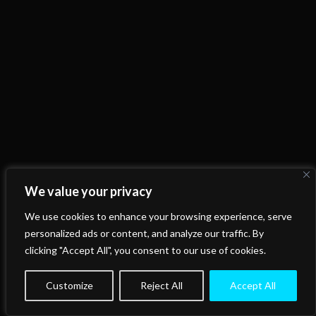
We value your privacy
We use cookies to enhance your browsing experience, serve
personalized ads or content, and analyze our traffic. By
clicking "Accept All", you consent to our use of cookies.
Customize
Reject All
Accept All