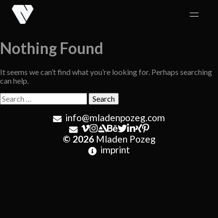
Skip
to
content
Nothing Found
It seems we can’t find what you’re looking for. Perhaps searching
can help.
Search
for:
info@mladenpozeg.com
© 2026
Mladen Pozeg
imprint