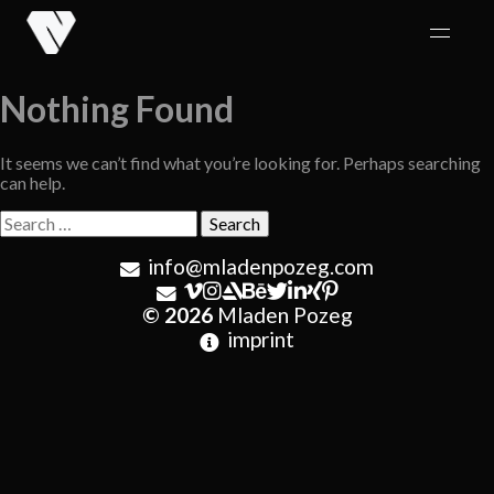
Skip
to
content
Nothing Found
It seems we can’t find what you’re looking for. Perhaps searching
can help.
Search
for:
info@mladenpozeg.com
© 2026
Mladen Pozeg
imprint