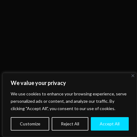
We value your privacy
We use cookies to enhance your browsing experience, serve
personalized ads or content, and analyze our traffic. By
clicking "Accept All", you consent to our use of cookies.
Customize
Reject All
Accept All