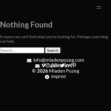
Skip
to
content
Nothing Found
It seems we can’t find what you’re looking for. Perhaps searching
can help.
Search
for:
info@mladenpozeg.com
© 2026
Mladen Pozeg
imprint