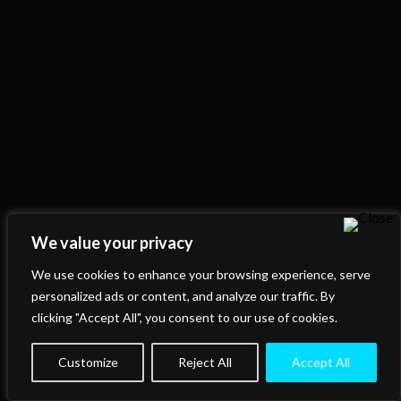
We value your privacy
We use cookies to enhance your browsing experience, serve
personalized ads or content, and analyze our traffic. By
clicking "Accept All", you consent to our use of cookies.
Customize
Reject All
Accept All